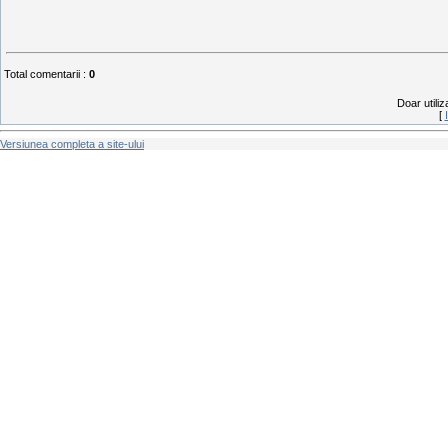
Total comentarii
:
0
Doar utiliz
[
Versiunea completa a site-ului