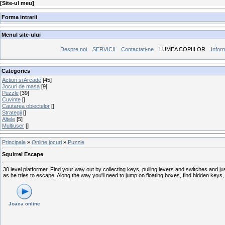
[
Site-ul meu
]
Forma intrarii
Menul site-ului
Despre noi
SERVICII
Contactati-ne
LUMEA COPIILOR
Inform
Categories
Action si Arcade
[45]
Jocuri de masa
[9]
Puzzle
[39]
Cuvinte
[]
Cautarea obiectelor
[]
Strategii
[]
Altele
[5]
Multiuser
[]
Principala
»
Online jocuri
»
Puzzle
Squirrel Escape
30 level platformer. Find your way out by collecting keys, pulling levers and switches and 
as he tries to escape. Along the way you'll need to jump on floating boxes, find hidden keys,
Joaca online