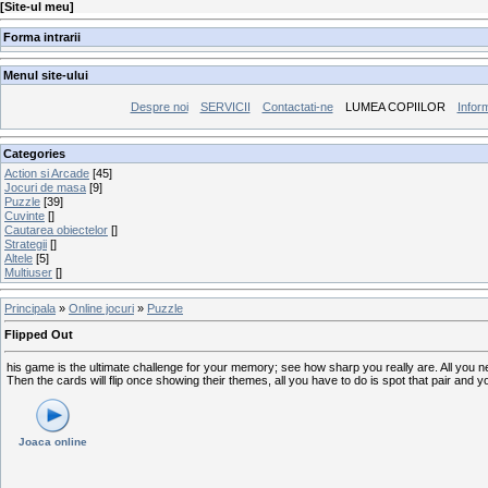
[
Site-ul meu
]
Forma intrarii
Menul site-ului
Despre noi
SERVICII
Contactati-ne
LUMEA COPIILOR
Inform
Categories
Action si Arcade
[45]
Jocuri de masa
[9]
Puzzle
[39]
Cuvinte
[]
Cautarea obiectelor
[]
Strategii
[]
Altele
[5]
Multiuser
[]
Principala
»
Online jocuri
»
Puzzle
Flipped Out
his game is the ultimate challenge for your memory; see how sharp you really are. All you n
Then the cards will flip once showing their themes, all you have to do is spot that pair and 
Joaca online