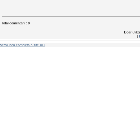
Total comentarii
:
0
Doar utiliz
[
Versiunea completa a site-ului